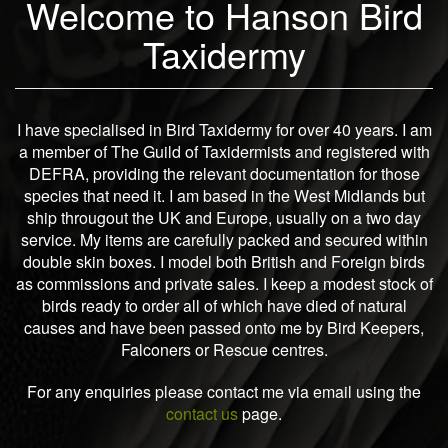
Welcome to Hanson Bird
Taxidermy
I have specialised in Bird Taxidermy for over 40 years. I am
a member of The Guild of Taxidermists and registered with
DEFRA, providing the relevant documentation for those
species that need it. I am based in the West Midlands but
ship througout the UK and Europe, usually on a two day
service. My items are carefully packed and secured within
double skin boxes. I model both British and Foreign birds
as commissions and private sales. I keep a modest stock of
birds ready to order all of which have died of natural
causes and have been passed onto me by Bird Keepers,
Falconers or Rescue centres.
For any enquiries please contact me via email using the
contact us
page.