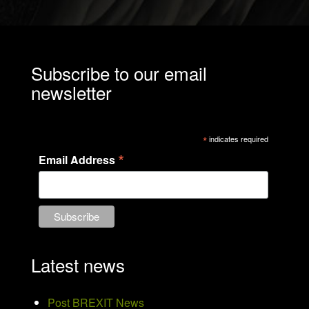
Subscribe to our email
newsletter
*
indicates required
*
Email Address
Latest news
Post BREXIT News