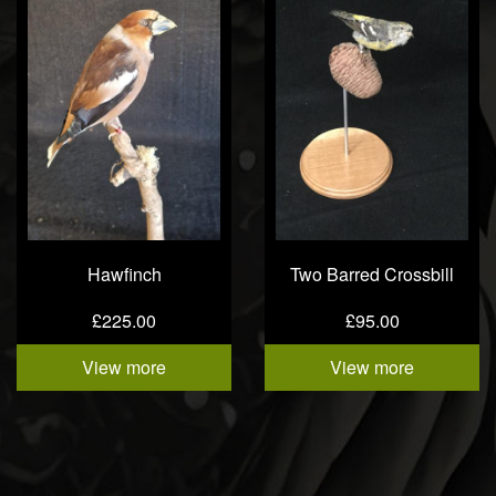
Hawfinch
Two Barred Crossbill
£225.00
£95.00
View more
View more