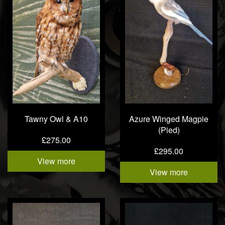
Tawny Owl & A10
Azure Winged Magpie
(Pied)
£275.00
£295.00
View more
View more