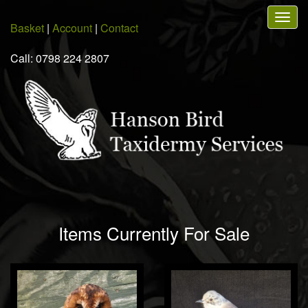
Skip
Togg
to
Basket
|
Account
|
Contact
navig
main
content
Call: 0798 224 2807
Items Currently For Sale