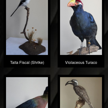
Taita Fiscal (Shrike)
Violaceous Turaco