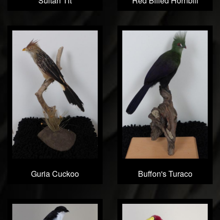
Sultan Tit
Red Billed Hornbill
Guria Cuckoo
Buffon's Turaco