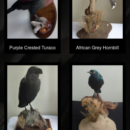
Purple Crested Turaco
African Grey Hornbill