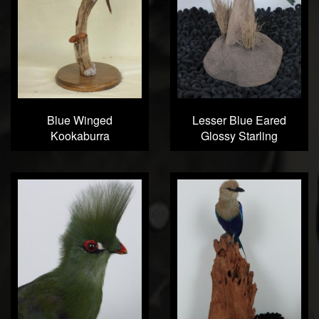
Blue Winged
Lesser Blue Eared
Kookaburra
Glossy Starling