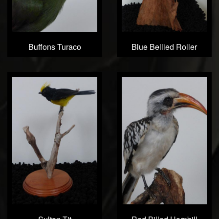
Buffons Turaco
Blue Bellied Roller