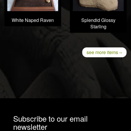
White Naped Raven
Splendid Glossy
Starling
Pagination
Next
see more items ››
page
Subscribe to our email
newsletter