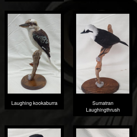
Laughing kookaburra
Sumatran
Laughingthrush