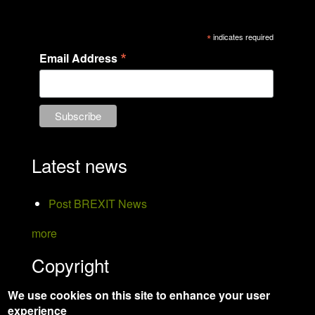
*
indicates required
*
Email Address
Latest news
Post BREXIT News
more
Copyright
We use cookies on this site to enhance your user
Hanson Bird Taxidermy
experience