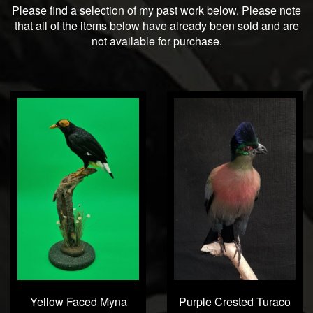
Please find a selection of my past work below. Please note
that all of the items below have already been sold and are
not available for purchase.
Yellow Faced Myna
Purple Crested Turaco