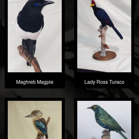
Maghreb Magpie
Lady Ross Turaco