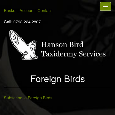
Skip
Togg
to
Basket
|
Account
|
Contact
navig
main
content
Call: 0798 224 2807
Foreign Birds
Subscribe to Foreign Birds