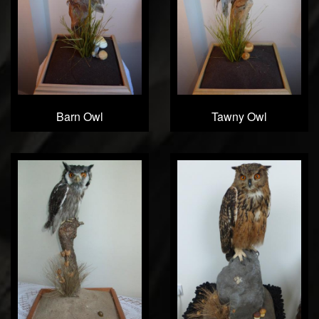
Barn Owl
Tawny Owl