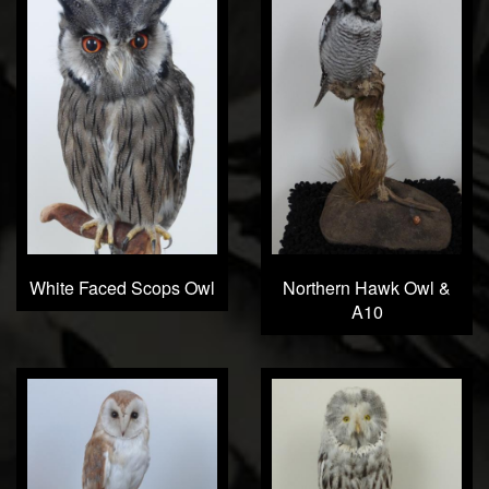
White Faced Scops Owl
Northern Hawk Owl &
A10