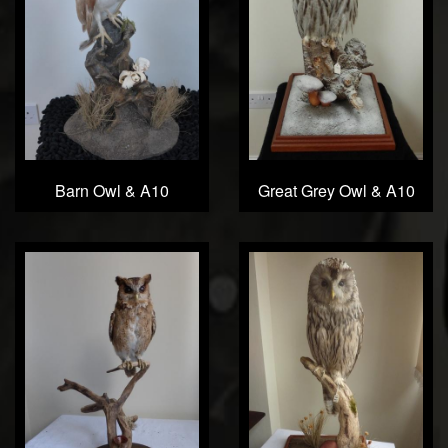
Barn Owl & A10
Great Grey Owl & A10