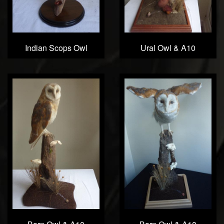
Indian Scops Owl
Ural Owl & A10