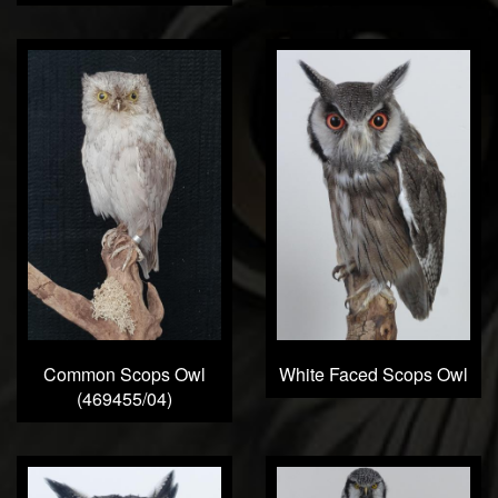
Common Scops Owl
White Faced Scops Owl
(469455/04)