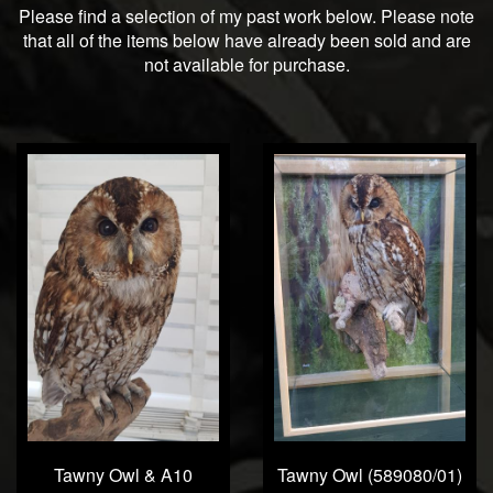
Please find a selection of my past work below. Please note
that all of the items below have already been sold and are
not available for purchase.
Tawny Owl & A10
Tawny Owl (589080/01)