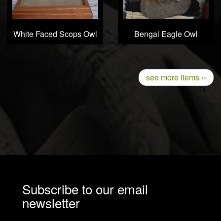
White Faced Scops Owl
Bengal Eagle Owl
Pagination
Next
see more items ››
page
Subscribe to our email
newsletter