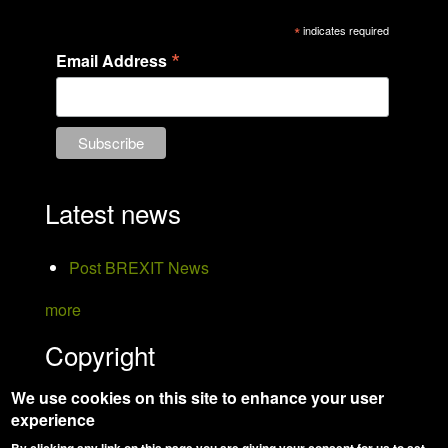
*
indicates required
*
Email Address
Latest news
Post BREXIT News
more
Copyright
We use cookies on this site to enhance your user
Hanson Bird Taxidermy
experience
Website Design:
Jemford Web and Graphic