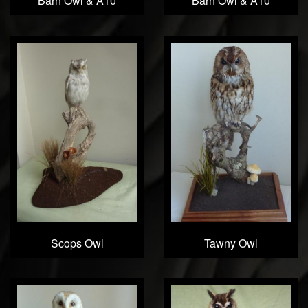
Barn Owl & A10
Barn Owl & A10
Scops Owl
Tawny Owl