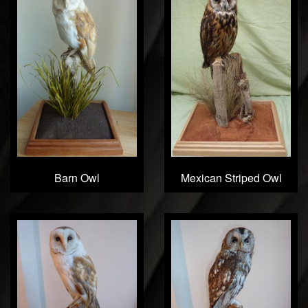
Barn Owl
Mexican Striped Owl