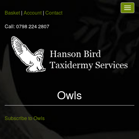
Skip
Togg
to
Basket
|
Account
|
Contact
navig
main
content
Call: 0798 224 2807
Owls
Subscribe to Owls