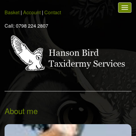
Skip
Togg
to
Basket
|
Account
|
Contact
navig
main
content
Call: 0798 224 2807
About me