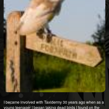
I became involved with Taxidermy 30 years ago when as a
young teenager I began taking dead birds I found on the