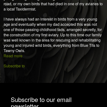
road, or my own birds that had died in one of my aviaries to
a local Taxidermist.
I have always had an interest in birds from a very young
age and eventually when my dad accepted this was not
one of those passing childhood fads, arranged secretly, for
the construction of my first aviary. Up to this time our family
was well known in the area for rescuing and rehabilitating
young and injured wild birds, everything from Blue Tits to
Tawny Owls.
Read more
about
About
Subscribe to
me
Subscribe to our email
newsletter