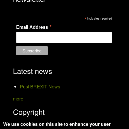
*
indicates required
*
Email Address
Latest news
Post BREXIT News
more
Copyright
We use cookies on this site to enhance your user
Hanson Bird Taxidermy