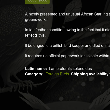
Out of stock
A nicely presented and unusual African Starling
groundwork.
In fair feather condition owing to the fact that it d
reflects this.
It belonged to a british bird keeper and died of n
It requires no official paperwork for its sale within
Latin name
Lamprotornis splendidus
Category
Foreign Birds
Shipping availability