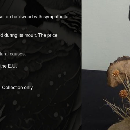
 set on hardwood with sympathetic
ied during its moult. The price
atural causes.
 the E.U.
Collection only