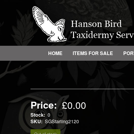
Skip
to
main
content
HOME
ITEMS FOR SALE
POR
Main
navigation
Price
£0.00
Stock
0
SKU
SGStarling2120