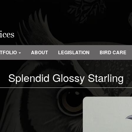
TFOLIO
ABOUT
LEGISLATION
BIRD CARE
Splendid Glossy Starling