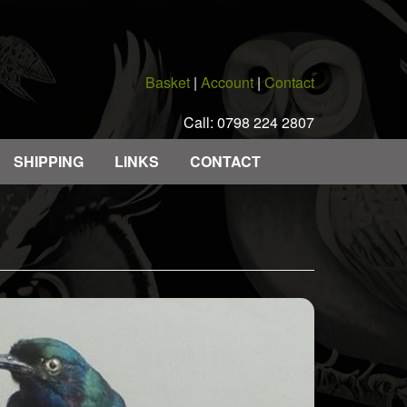
Basket
|
Account
|
Contact
Call: 0798 224 2807
SHIPPING
LINKS
CONTACT